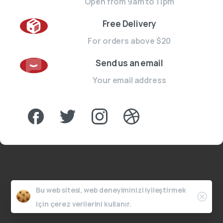
Open from 9am to 11pm
Free Delivery
For orders above $20
Send us an email
Your email address
Bu web sitesi, web deneyiminizi iyileştirmek
için çerez verilerini kullanır.