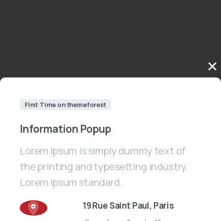
First Time on themeforest
Information
Popup
Lorem Ipsum is simply dummy text of
the printing and typesetting industry.
Lorem Ipsum standard.
19 Rue Saint Paul, Paris